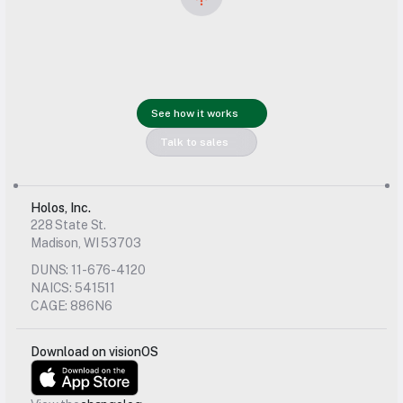
Get started 
See how it works
with us today
Talk to sales
Holos, Inc.
228 State St.
Madison, WI 53703
DUNS: 11-676-4120
NAICS: 541511
CAGE: 886N6
Download on visionOS