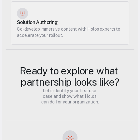
Solution Authoring
Co-develop immersive content with Holos experts to 
accelerate your rollout.
Ready to explore what 
partnership looks like?
Let’s identify your first use 
case and show what Holos 
can do for your organization.