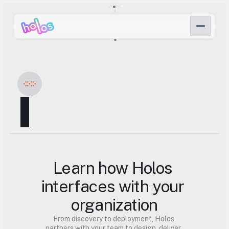
▌
Learn how Holos 
interfaces with your 
organization
From discovery to deployment, Holos 
partners with your team to design, deliver, 