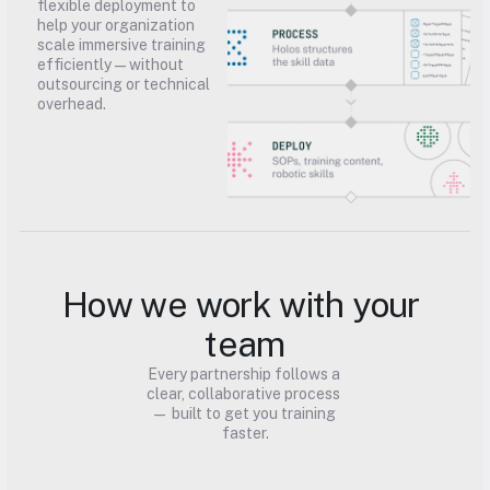
flexible deployment to 
help your organization 
scale immersive training 
efficiently — without 
outsourcing or technical 
overhead.
How we work with your 
team
Every partnership follows a 
clear, collaborative process 
— built to get you training 
faster.