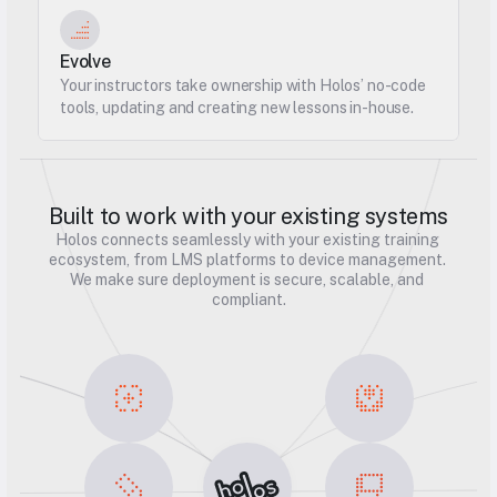
Evolve
Your instructors take ownership with Holos’ no-code 
tools, updating and creating new lessons in-house.
Built to work with your existing systems
Holos connects seamlessly with your existing training 
ecosystem, from LMS platforms to device management. 
We make sure deployment is secure, scalable, and 
compliant.