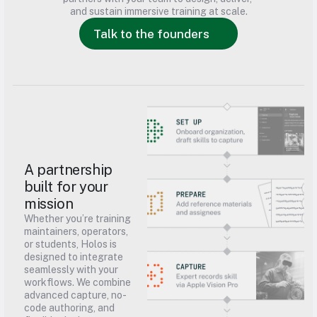
and sustain immersive training at scale.
Talk to the founders
A partnership 
built for your 
mission
Whether you’re training 
maintainers, operators, 
or students, Holos is 
designed to integrate 
seamlessly with your 
workflows. We combine 
advanced capture, no-
code authoring, and 