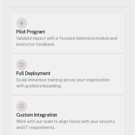
Pilot Program
Validate impact with a focused immersive module and 
instructor feedback.
Full Deployment
Scale immersive training across your organization 
with guided onboarding.
Custom Integration
Work with our team to align Holos with your security 
and IT requirements.