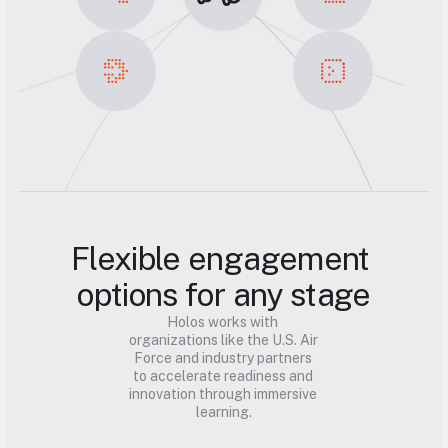
Flexible engagement 
options for any stage
Holos works with 
organizations like the U.S. Air 
Force and industry partners 
to accelerate readiness and 
innovation through immersive 
learning.