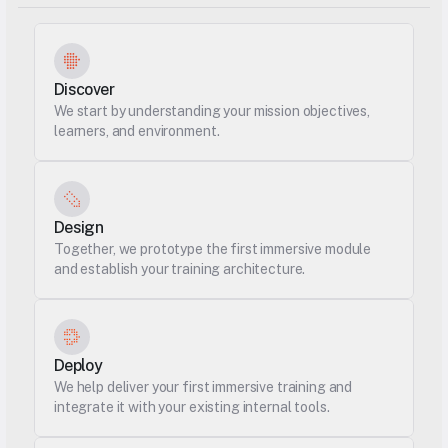
Discover
We start by understanding your mission objectives, 
learners, and environment.
Design
Together, we prototype the first immersive module 
and establish your training architecture.
Deploy
We help deliver your first immersive training and 
integrate it with your existing internal tools.