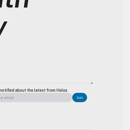
y
notified about the latest from Holos
Join