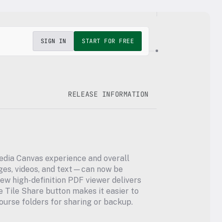
SIGN IN
START FOR FREE
RELEASE INFORMATION
edia Canvas experience and overall 
s, videos, and text—can now be 
ew high-definition PDF viewer delivers 
Tile Share button makes it easier to 
ourse folders for sharing or backup.