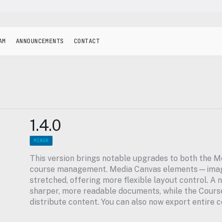
AM
ANNOUNCEMENTS
CONTACT
1.4.0
MINOR
This version brings notable upgrades to both the M
course management. Media Canvas elements—image
stretched, offering more flexible layout control. A n
sharper, more readable documents, while the Course 
distribute content. You can also now export entire c