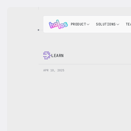
PRODUCT
SOLUTIONS
TE
LEARN
APR 10, 2025