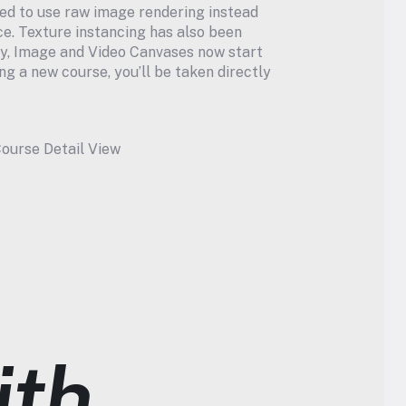
ed to use raw image rendering instead 
e. Texture instancing has also been 
ly, Image and Video Canvases now start 
g a new course, you’ll be taken directly 
ourse Detail View
th 