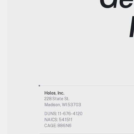
Holos, Inc.
228 State St.
Madison, WI 53703
DUNS: 11-676-4120
NAICS: 541511
CAGE: 886N6