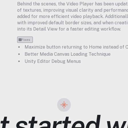
Behind the scenes, the Video Player has been updat
of textures, improving visual clarity and performanc
added for more efficient video playback. Additional
with improved default border sizes, and when creatin
into its Detail View for a faster editing workflow.
Fixes
Maximize button returning to Home instead of C
Better Media Canvas Loading Technique
Unity Editor Debug Menus
 started wi