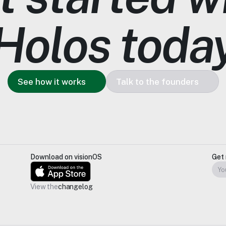
Holos toda
See how it works
Talk to the founders
Download on visionOS
Get 
View the
changelog