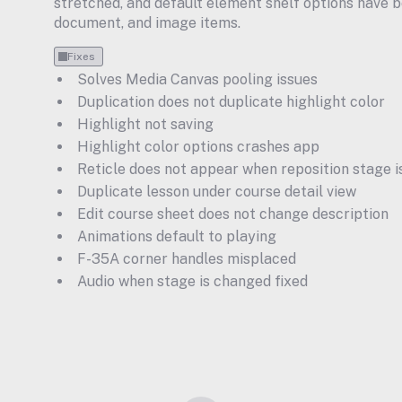
stretched, and default element shelf options have be
document, and image items.
Fixes
Solves Media Canvas pooling issues
Duplication does not duplicate highlight color
Highlight not saving
Highlight color options crashes app
Reticle does not appear when reposition stage i
Duplicate lesson under course detail view
Edit course sheet does not change description
Animations default to playing
F-35A corner handles misplaced
Audio when stage is changed fixed