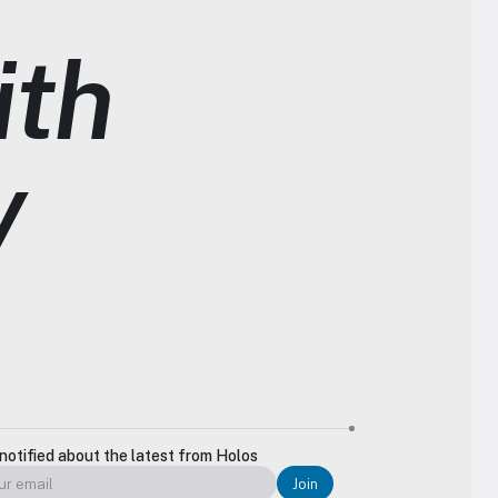
th 
y
notified about the latest from Holos
Join