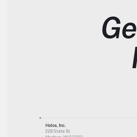
Get
Holos, Inc.
228 State St.