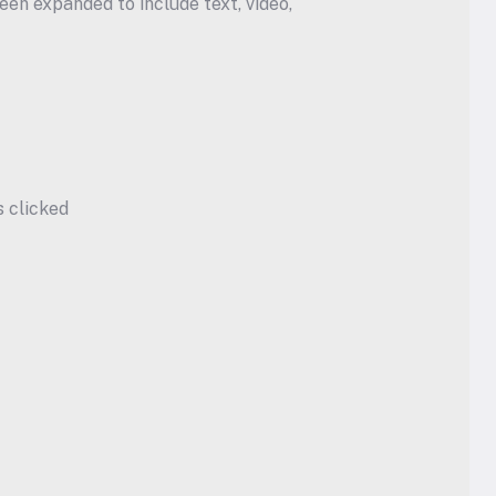
en expanded to include text, video, 
s clicked