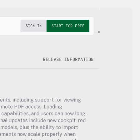
SIGN IN
START FOR FREE
RELEASE INFORMATION
ents, including support for viewing 
mote PDF access. Loading 
apabilities, and users can now long-
onal updates include new cockpit, red 
odels, plus the ability to import 
lements now scale properly when 