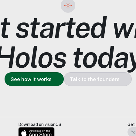
 started wi
Holos toda
See how it works
Talk to the founders
Download on visionOS
Get 