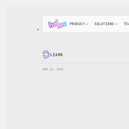
PRODUCT
SOLUTIONS
TE
LEARN
MAR 12, 2025