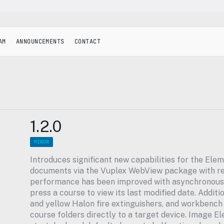
AM
ANNOUNCEMENTS
CONTACT
1.2.0
MINOR
Introduces significant new capabilities for the Elem
documents via the Vuplex WebView package with re
performance has been improved with asynchronous c
press a course to view its last modified date. Additi
and yellow Halon fire extinguishers, and workbench m
course folders directly to a target device. Image E