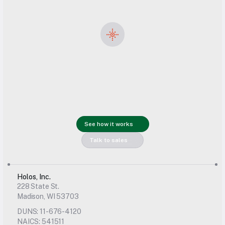
Get started 
with Holos 
See how it works
today
Talk to sales
Holos, Inc.
228 State St.
Madison, WI 53703
DUNS: 11-676-4120
NAICS: 541511