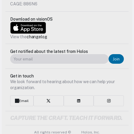
CAGE: 886N6
Download on visionOS
View the
changelog
Get notified about the latest from Holos
Join
Get in touch
We look forward to hearing about how we can help your 
organization.
Email
CAPTURE THE CRAFT. TEACH IT FORWARD.
All rights reserved © 
 Holos, Inc.