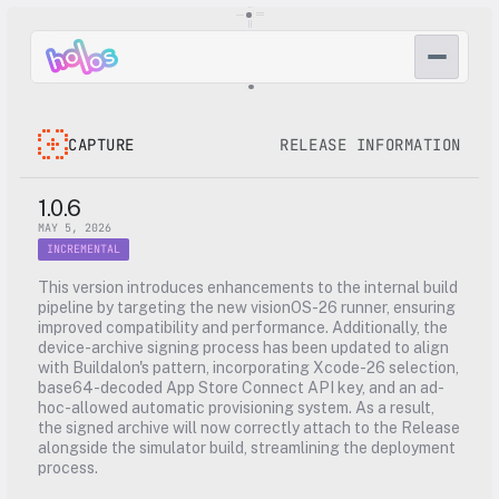
CAPTURE
RELEASE INFORMATION
1.0.6
MAY 5, 2026
INCREMENTAL
This version introduces enhancements to the internal build 
pipeline by targeting the new visionOS-26 runner, ensuring 
improved compatibility and performance. Additionally, the 
device-archive signing process has been updated to align 
with Buildalon's pattern, incorporating Xcode-26 selection, 
base64-decoded App Store Connect API key, and an ad-
hoc-allowed automatic provisioning system. As a result, 
the signed archive will now correctly attach to the Release 
alongside the simulator build, streamlining the deployment 
process.