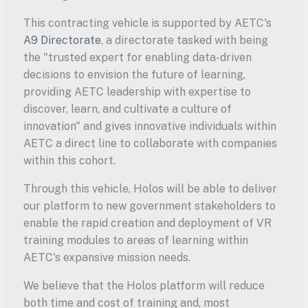
This contracting vehicle is supported by AETC's 
A9 Directorate
, a directorate tasked with being 
the "trusted expert for enabling data-driven 
decisions to envision the future of learning, 
providing AETC leadership with expertise to 
discover, learn, and cultivate a culture of 
innovation" and gives innovative individuals within 
AETC a direct line to collaborate with companies 
within this cohort.
Through this vehicle, Holos will be able to deliver 
our platform to new government stakeholders to 
enable the rapid creation and deployment of VR 
training modules to areas of learning within 
AETC's expansive mission needs.
We believe that the Holos platform will reduce 
both time and cost of training and, most 