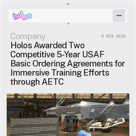
Company
0 MIN READ
Holos Awarded Two 
Competitive 5-Year USAF 
Basic Ordering Agreements for 
Immersive Training Efforts 
through AETC