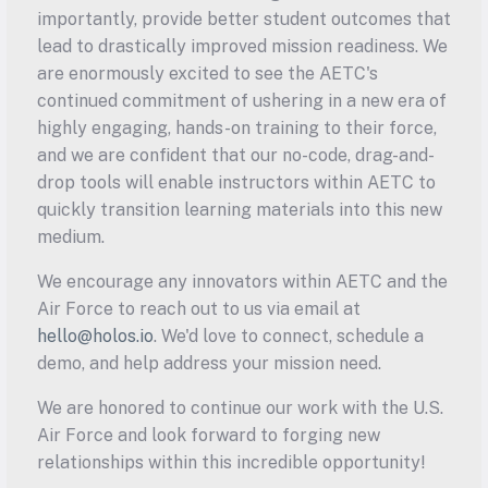
importantly, provide better student outcomes that 
lead to drastically improved mission readiness. We 
are enormously excited to see the AETC's 
continued commitment of ushering in a new era of 
highly engaging, hands-on training to their force, 
and we are confident that our no-code, drag-and-
drop tools will enable instructors within AETC to 
quickly transition learning materials into this new 
medium.
We encourage any innovators within AETC and the 
Air Force to reach out to us via email at 
hello@holos.io
. We'd love to connect, schedule a 
demo, and help address your mission need.
We are honored to continue our work with the U.S. 
Air Force and look forward to forging new 
relationships within this incredible opportunity!