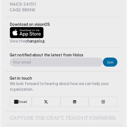
NAICS: 541511
CAGE: 886N6
Download on visionOS
View the
changelog
Get notified about the latest from Holos
Join
Get in touch
We look forward to hearing about how we can help your 
organization.
Email
CAPTURE THE CRAFT. TEACH IT FORWARD.