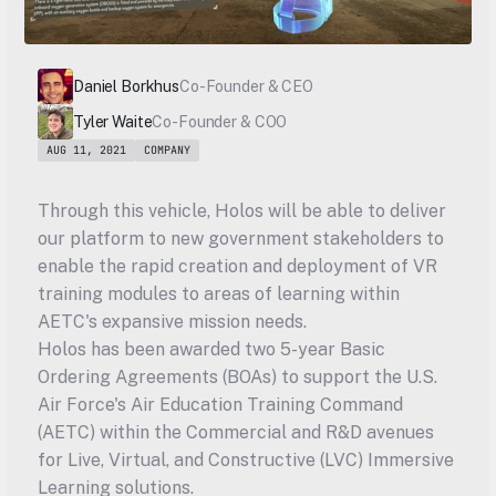
Daniel Borkhus
Co-Founder & CEO
Tyler Waite
Co-Founder & COO
AUG 11, 2021
COMPANY
Through this vehicle, Holos will be able to deliver 
our platform to new government stakeholders to 
enable the rapid creation and deployment of VR 
training modules to areas of learning within 
AETC's expansive mission needs.
Holos has been awarded two 5-year Basic 
Ordering Agreements (BOAs) to support the U.S. 
Air Force's Air Education Training Command 
(AETC) within the Commercial and R&D avenues 
for Live, Virtual, and Constructive (LVC) Immersive 
Learning solutions.