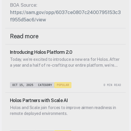
BOA Source: 
https://sam.gov/opp/6037ce0807c2400795153c3
f955d5ac6/view
Read more
Introducing Holos Platform 2.0
Today, we’re excited to introduce a new era for Holos. After
a year and a half of re-crafting our entire platform, we’re
excited to show it to you, along with a new brand identity,
and an entirely new addition to our platform.
OCT 15, 2025
CATEGORY
POPULAR
0 MIN READ
Holos Partners with Scale AI
Holos and Scale join forces to improve airmen readiness in
remote deployed environments.