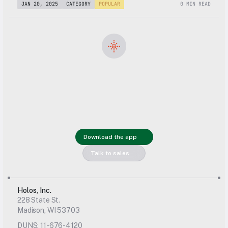
JAN 20, 2025
CATEGORY
POPULAR
0 MIN READ
Get started 
with Holos 
Download the app
today
Talk to sales
Holos, Inc.
228 State St.
Madison, WI 53703
DUNS: 11-676-4120